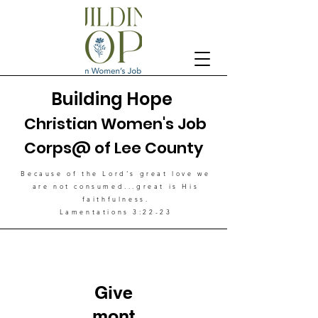
Building Hope
Christian Women's Job
Corps@ of Lee County
Because of the Lord's great love
we
are not consumed...great is His
faithfulness.
Lamentations 3:22-23
Give
mont