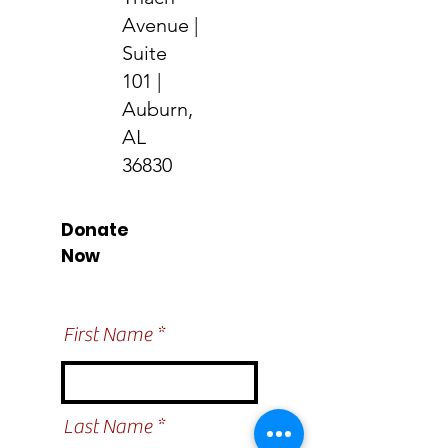
Avenue |
Suite
101 |
Auburn,
AL
36830
Donate
Now
Help us make a
difference
First Name
Last Name