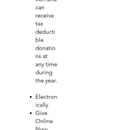
can
receive
tax
deducti
ble
donatio
ns at
any time
during
the year.
Electron
ically
Give
Online
Now