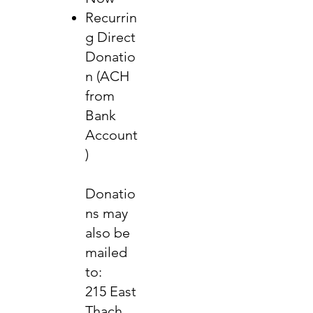
Recurrin
g Direct
Donatio
n (ACH
from
Bank
Account
)
Donatio
ns may
also be
mailed
to:
215 East
Thach