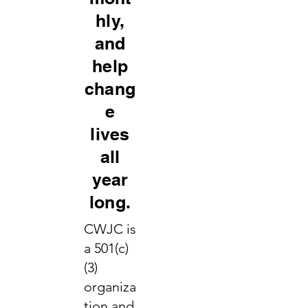
hly,
and
help
chang
e
lives
all
year
long.
CWJC is
a 501(c)
(3)
organiza
tion and