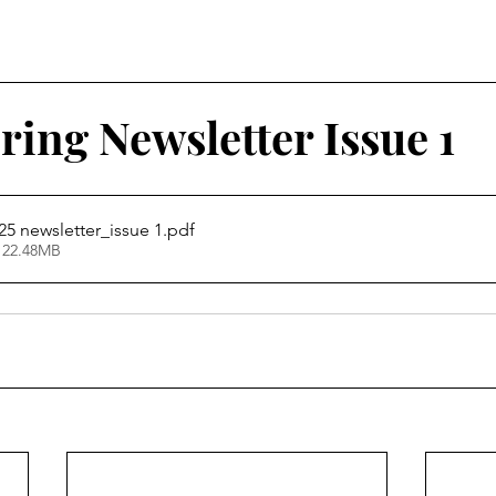
ing Newsletter Issue 1
5 newsletter_issue 1
.pdf
 22.48MB