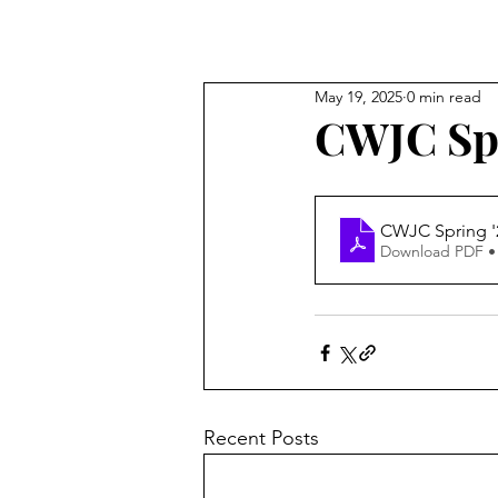
May 19, 2025
0 min read
CWJC Spr
CWJC Spring '2
Download PDF •
Recent Posts