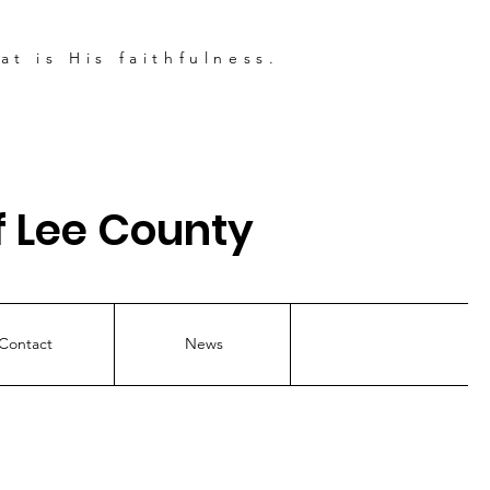
t is His faithfulness.
 Lee County
Contact
News