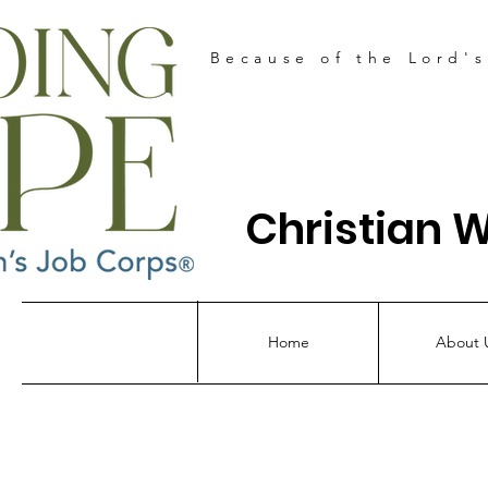
Because of the Lord'
Christian 
Home
About 