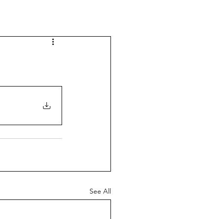
See All