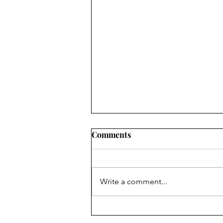
CWJC End of the Year 2025
Comments
Write a comment...