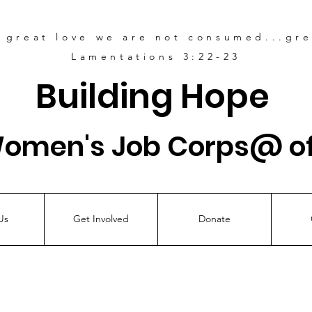
s great love
we are not consumed...grea
Lamentations 3:22-23
Building Hope
Women's Job Corps@ of
Us
Get Involved
Donate