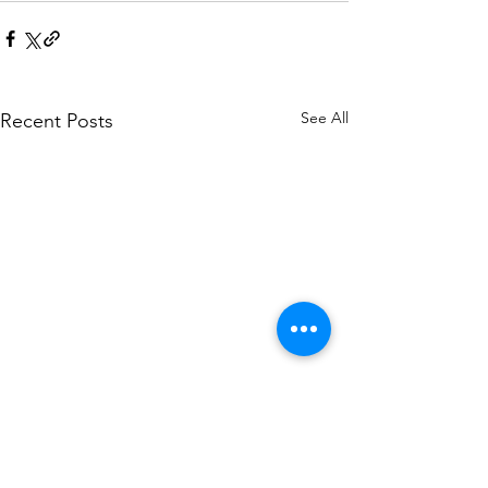
See All
Recent Posts
CWJC Newsletter Fall
CWJC Newsletter
Issue 3
Issue 2