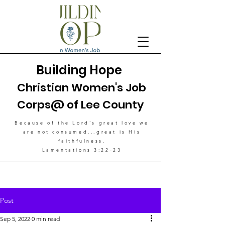
Building Hope
Christian Women's Job
Corps@ of Lee County
Because of the Lord's great love
we
are not consumed...great is His
faithfulness.
Lamentations 3:22-23
Post
Sep 5, 2022
0 min read