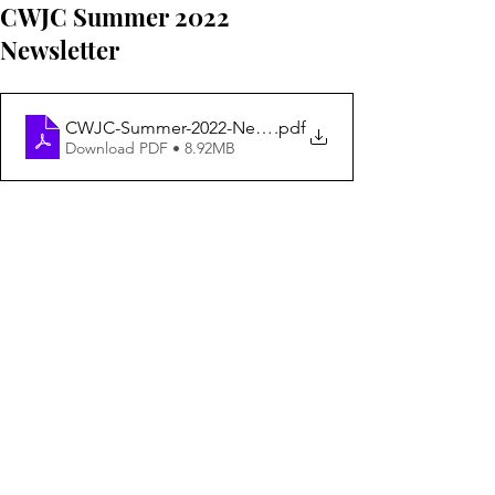
CWJC Summer 2022
Newsletter
CWJC-Summer-2022-Newsletter
.pdf
Download PDF • 8.92MB